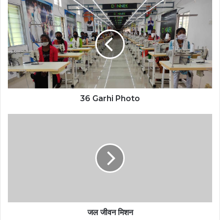
36 Garhi Photo
जल जीवन मिशन