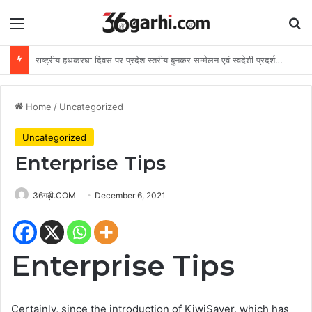
Menu
Se
विशेष लेख : ढाई साल की उपलब्धियाँ- छत्तीसगढ़ का श्रमिक कल्याण के क्षेत्र में नई पहचान
Home
/
Uncategorized
Uncategorized
Enterprise Tips
36गढ़ी.COM
December 6, 2021
Enterprise Tips
Certainly, since the introduction of KiwiSaver, which has