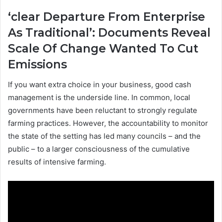
‘clear Departure From Enterprise
As Traditional’: Documents Reveal
Scale Of Change Wanted To Cut
Emissions
If you want extra choice in your business, good cash
management is the underside line. In common, local
governments have been reluctant to strongly regulate
farming practices. However, the accountability to monitor
the state of the setting has led many councils – and the
public – to a larger consciousness of the cumulative
results of intensive farming.