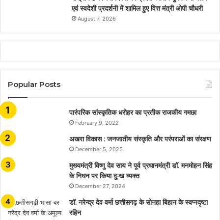
एवं स्वदेशी प्रदर्शनी में शामिल हुए वित्त मंत्री ओपी चौधरी
August 7, 2026
Popular Posts
​​​​​​​पारंपरिक सांस्कृतिक धरोहर का प्रतीक राजकीय गमछा
February 9, 2022
अखरा विकास : जनजातीय संस्कृति और परंपराओं का संरक्षण
December 5, 2025
मुख्यमंत्री विष्णु देव साय ने पूर्व प्रधानमंत्री डॉ. मनमोहन सिंह
के निधन पर किया दुःख व्यक्त
December 27, 2024
डॉ. नरेन्द्र देव वर्मा छत्तीसगढ़ के सोनहा बिहान के स्वप्नदृष्टा
रहिन