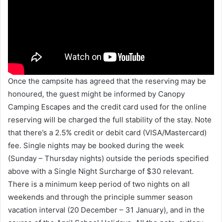
Once the campsite has agreed that the reserving may be
honoured, the guest might be informed by Canopy
Camping Escapes and the credit card used for the online
reserving will be charged the full stability of the stay. Note
that there’s a 2.5% credit or debit card (VISA/Mastercard)
fee. Single nights may be booked during the week
(Sunday – Thursday nights) outside the periods specified
above with a Single Night Surcharge of $30 relevant.
There is a minimum keep period of two nights on all
weekends and through the principle summer season
vacation interval (20 December – 31 January), and in the