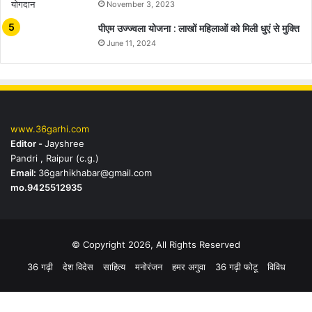
November 3, 2023
पीएम उज्ज्वला योजना : लाखों महिलाओं को मिली धुएं से मुक्ति
June 11, 2024
www.36garhi.com
Editor -
Jayshree
Pandri , Raipur (c.g.)
Email:
36garhikhabar@gmail.com
mo.9425512935
© Copyright 2026, All Rights Reserved
36 गढ़ी
देश विदेस
साहित्य
मनोरंजन
हमर अगुवा
36 गढ़ी फोटू
विविध