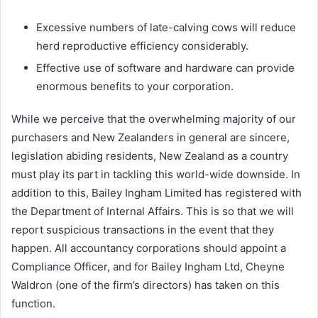
Excessive numbers of late-calving cows will reduce
herd reproductive efficiency considerably.
Effective use of software and hardware can provide
enormous benefits to your corporation.
While we perceive that the overwhelming majority of our
purchasers and New Zealanders in general are sincere,
legislation abiding residents, New Zealand as a country
must play its part in tackling this world-wide downside. In
addition to this, Bailey Ingham Limited has registered with
the Department of Internal Affairs. This is so that we will
report suspicious transactions in the event that they
happen. All accountancy corporations should appoint a
Compliance Officer, and for Bailey Ingham Ltd, Cheyne
Waldron (one of the firm’s directors) has taken on this
function.