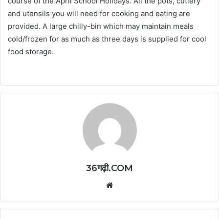
course of the April School Holidays. All the pots, cutlery
and utensils you will need for cooking and eating are
provided. A large chilly-bin which may maintain meals
cold/frozen for as much as three days is supplied for cool
food storage.
36गढ़ी.COM
Website