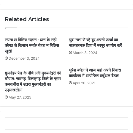
Related Articles
सपना ल मिलिस उड़ान : धान के सही
युवा नशा से रहें दूर,अपनी ऊर्जा का
कीमत ले किसान मनके चेहरा म मिलिस
सकारात्मक दिशा में भरपूर उपयोग करें
खुसी
March 3, 2024
December 3, 2024
भूपेश बघेल ने आज यहां अपने निवास
गुलमोहर पेड़ के नीचे लगी मुख्यमंत्री की
कार्यालय में आयोजित वर्चुअल बैठक
चौपाल: सारंगढ़-बिलाइगढ़ जिले के ग्राम
April 20, 2021
कनकबीरा में उतरा मुख्यमंत्री का
उड़नखटोला
May 27, 2025