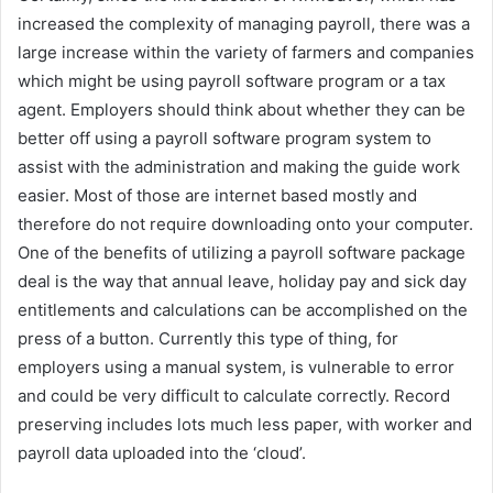
increased the complexity of managing payroll, there was a
large increase within the variety of farmers and companies
which might be using payroll software program or a tax
agent. Employers should think about whether they can be
better off using a payroll software program system to
assist with the administration and making the guide work
easier. Most of those are internet based mostly and
therefore do not require downloading onto your computer.
One of the benefits of utilizing a payroll software package
deal is the way that annual leave, holiday pay and sick day
entitlements and calculations can be accomplished on the
press of a button. Currently this type of thing, for
employers using a manual system, is vulnerable to error
and could be very difficult to calculate correctly. Record
preserving includes lots much less paper, with worker and
payroll data uploaded into the ‘cloud’.