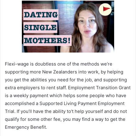
Flexi-wage is doubtless one of the methods we’re
supporting more New Zealanders into work, by helping
you get the abilities you need for the job, and supporting
extra employers to rent staff. Employment Transition Grant
is a weekly payment which helps some people who have
accomplished a Supported Living Payment Employment
Trial. If you’ll have the ability to’t help yourself and do not
qualify for some other fee, you may find a way to get the
Emergency Benefit.