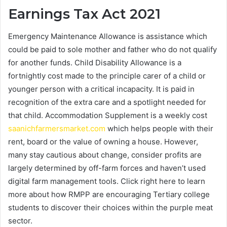
Earnings Tax Act 2021
Emergency Maintenance Allowance is assistance which
could be paid to sole mother and father who do not qualify
for another funds. Child Disability Allowance is a
fortnightly cost made to the principle carer of a child or
younger person with a critical incapacity. It is paid in
recognition of the extra care and a spotlight needed for
that child. Accommodation Supplement is a weekly cost
saanichfarmersmarket.com
which helps people with their
rent, board or the value of owning a house. However,
many stay cautious about change, consider profits are
largely determined by off-farm forces and haven’t used
digital farm management tools. Click right here to learn
more about how RMPP are encouraging Tertiary college
students to discover their choices within the purple meat
sector.