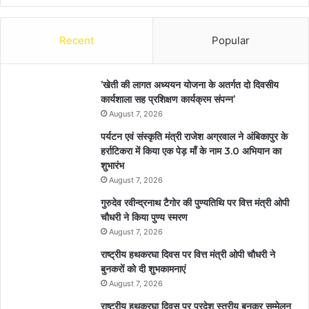
Recent
Popular
’खेती की लागत अध्ययन योजना के अतर्गत दो दिवसीय
कार्यशाला सह प्रशिक्षण कार्यक्रम संपन्न’
August 7, 2026
पर्यटन एवं संस्कृति मंत्री राजेश अग्रवाल ने अंबिकापुर के
हर्राटिकरा में किया एक पेड़ माँ के नाम 3.0 अभियान का
शुभारंभ
August 7, 2026
गुरुदेव रवीन्द्रनाथ टैगोर की पुण्यतिथि पर वित्त मंत्री ओपी
चौधरी ने किया पुण्य स्मरण
August 7, 2026
राष्ट्रीय हथकरघा दिवस पर वित्त मंत्री ओपी चौधरी ने
बुनकरों को दी शुभकामनाएं
August 7, 2026
राष्ट्रीय हथकरघा दिवस पर प्रदेश स्तरीय बुनकर सम्मेलन