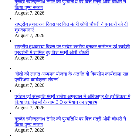
गुरुदेव रवीन्द्रनाथ टैगोर की पुण्यतिथि पर वित्त मंत्री ओपी चौधरी ने
किया पुण्य स्मरण
August 7, 2026
राष्ट्रीय हथकरघा दिवस पर वित्त मंत्री ओपी चौधरी ने बुनकरों को दी
शुभकामनाएं
August 7, 2026
राष्ट्रीय हथकरघा दिवस पर प्रदेश स्तरीय बुनकर सम्मेलन एवं स्वदेशी
प्रदर्शनी में शामिल हुए वित्त मंत्री ओपी चौधरी
August 7, 2026
’खेती की लागत अध्ययन योजना के अतर्गत दो दिवसीय कार्यशाला सह
प्रशिक्षण कार्यक्रम संपन्न’
August 7, 2026
पर्यटन एवं संस्कृति मंत्री राजेश अग्रवाल ने अंबिकापुर के हर्राटिकरा में
किया एक पेड़ माँ के नाम 3.0 अभियान का शुभारंभ
August 7, 2026
गुरुदेव रवीन्द्रनाथ टैगोर की पुण्यतिथि पर वित्त मंत्री ओपी चौधरी ने
किया पुण्य स्मरण
August 7, 2026