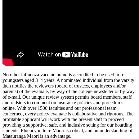
No other influenza vaccine brand is accredited to be used in for
youngsters aged 3–4 years. A nominated individual from the varsity
then notifies the reviewers (board of trustees, employees and/or
parents) of the evaluate, by way of the college newsletter or by way
of e-mail. Our unique review system permits board members, staff
and oldsters to comment on insurance policies and procedures
online. With over 1500 faculties and our professional team
concerned, every policy evaluate is collaborative and rigorous. The
profitable applicant will work with the present staff to proceed
providing a supportive, safe, and inclusive setting for our boarding
students. Fluency in te re Māori is critical, and an understanding of
Matauranga Māori is an advantage.