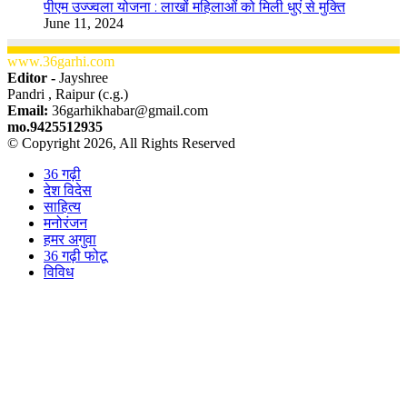
पीएम उज्ज्वला योजना : लाखों महिलाओं को मिली धुएं से मुक्ति
June 11, 2024
www.36garhi.com
Editor -
Jayshree
Pandri , Raipur (c.g.)
Email:
36garhikhabar@gmail.com
mo.9425512935
© Copyright 2026, All Rights Reserved
36 गढ़ी
देश विदेस
साहित्य
मनोरंजन
हमर अगुवा
36 गढ़ी फोटू
विविध
Facebook
X
WhatsApp
Telegram
Back
to
top
button