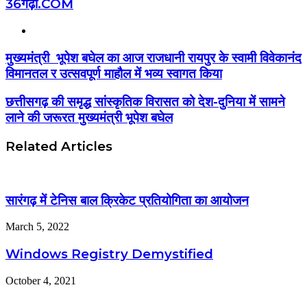
36गढ़ी.COM
Website
मुख्यमंत्री भूपेश बघेल का आज राजधानी रायपुर के स्वामी विवेकानंद
विमानतल र उत्सवपूर्ण माहौल में भव्य स्वागत किया
छत्तीसगढ़ की समृद्ध सांस्कृतिक विरासत को देश-दुनिया में सामने
लाने की जरूरत मुख्यमंत्री भूपेश बघेल
Related Articles
सारंगढ़ में टेनिस बाल क्रिकेट प्रतियोगिता का आयोजन
March 5, 2022
Windows Registry Demystified
October 4, 2021