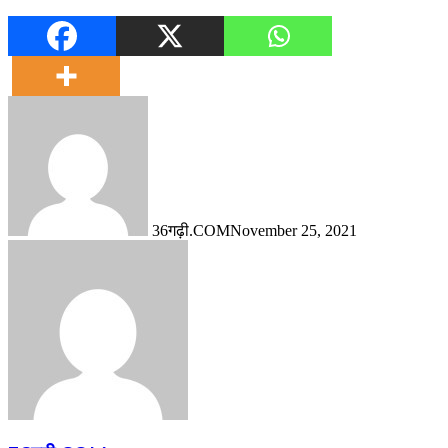
36गढ़ी.COM
November 25, 2021