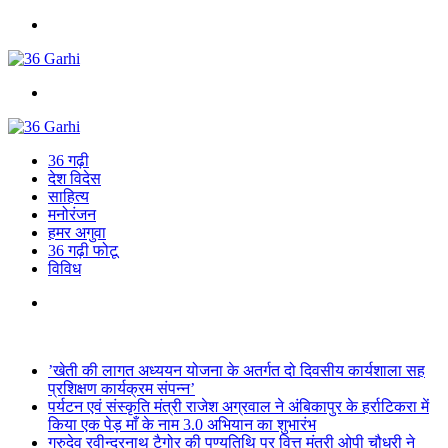
Menu
Search
for
36 गढ़ी
देश विदेस
साहित्य
मनोरंजन
हमर अगुवा
36 गढ़ी फोटू
विविध
Search
for
Breaking News
’खेती की लागत अध्ययन योजना के अतर्गत दो दिवसीय कार्यशाला सह
प्रशिक्षण कार्यक्रम संपन्न’
पर्यटन एवं संस्कृति मंत्री राजेश अग्रवाल ने अंबिकापुर के हर्राटिकरा में
किया एक पेड़ माँ के नाम 3.0 अभियान का शुभारंभ
गुरुदेव रवीन्द्रनाथ टैगोर की पुण्यतिथि पर वित्त मंत्री ओपी चौधरी ने