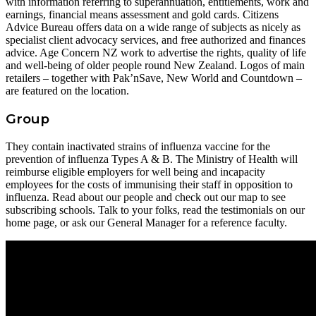
with information referring to superannuation, entitlements, work and
earnings, financial means assessment and gold cards. Citizens
Advice Bureau offers data on a wide range of subjects as nicely as
specialist client advocacy services, and free authorized and finances
advice. Age Concern NZ work to advertise the rights, quality of life
and well-being of older people round New Zealand. Logos of main
retailers – together with Pak’nSave, New World and Countdown –
are featured on the location.
Group
They contain inactivated strains of influenza vaccine for the
prevention of influenza Types A & B. The Ministry of Health will
reimburse eligible employers for well being and incapacity
employees for the costs of immunising their staff in opposition to
influenza. Read about our people and check out our map to see
subscribing schools. Talk to your folks, read the testimonials on our
home page, or ask our General Manager for a reference faculty.