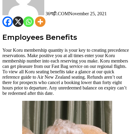
36गढ़ी.COM
November 25, 2021
Employees Benefits
Your Koru membership quantity is your key to creating precedence
reservations. Make positive you at all times enter your Koru
membership number into each reserving you make. Koru members
can get pleasure from our Fast Bag service on our regional flights.
To view all Koru seating benefits take a glance at our quick
reference guide to Air New Zealand seating. Refunds aren’t out
there for prospects who cancel a booking lower than forty eight
hours prior to departure. Any unredeemed balance on expiry can’t
be redeemed after this date.