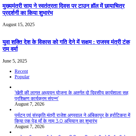
मुख्यमंत्री साय ने स्वतंत्रता दिवस पर टाउन हॉल में छायाचित्र
प्रदर्शनी का किया शुभारंभ
August 15, 2025
युवा शक्ति देश के विकास को गति देने में सक्षम : राजस्व मंत्री टंक
राम वर्मा
June 5, 2025
Recent
Popular
’खेती की लागत अध्ययन योजना के अतर्गत दो दिवसीय कार्यशाला सह
प्रशिक्षण कार्यक्रम संपन्न’
August 7, 2026
पर्यटन एवं संस्कृति मंत्री राजेश अग्रवाल ने अंबिकापुर के हर्राटिकरा में
किया एक पेड़ माँ के नाम 3.0 अभियान का शुभारंभ
August 7, 2026