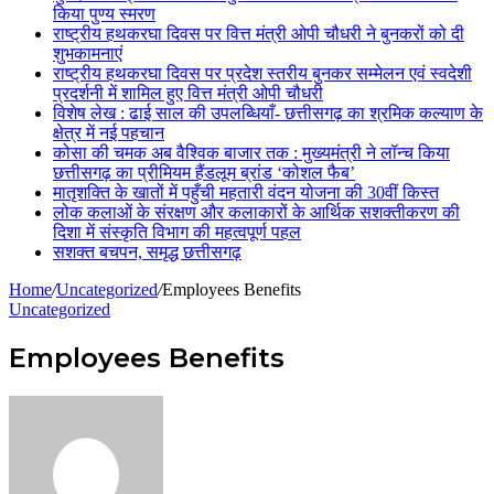
किया पुण्य स्मरण
राष्ट्रीय हथकरघा दिवस पर वित्त मंत्री ओपी चौधरी ने बुनकरों को दी
शुभकामनाएं
राष्ट्रीय हथकरघा दिवस पर प्रदेश स्तरीय बुनकर सम्मेलन एवं स्वदेशी
प्रदर्शनी में शामिल हुए वित्त मंत्री ओपी चौधरी
विशेष लेख : ढाई साल की उपलब्धियाँ- छत्तीसगढ़ का श्रमिक कल्याण के
क्षेत्र में नई पहचान
कोसा की चमक अब वैश्विक बाजार तक : मुख्यमंत्री ने लॉन्च किया
छत्तीसगढ़ का प्रीमियम हैंडलूम ब्रांड ‘कोशल फैब’
मातृशक्ति के खातों में पहुँची महतारी वंदन योजना की 30वीं किस्त
लोक कलाओं के संरक्षण और कलाकारों के आर्थिक सशक्तीकरण की
दिशा में संस्कृति विभाग की महत्वपूर्ण पहल
सशक्त बचपन, समृद्ध छत्तीसगढ़
Home
/
Uncategorized
/
Employees Benefits
Uncategorized
Employees Benefits