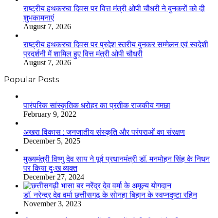
राष्ट्रीय हथकरघा दिवस पर वित्त मंत्री ओपी चौधरी ने बुनकरों को दी
शुभकामनाएं
August 7, 2026
राष्ट्रीय हथकरघा दिवस पर प्रदेश स्तरीय बुनकर सम्मेलन एवं स्वदेशी
प्रदर्शनी में शामिल हुए वित्त मंत्री ओपी चौधरी
August 7, 2026
Popular Posts
​​​​​​​पारंपरिक सांस्कृतिक धरोहर का प्रतीक राजकीय गमछा
February 9, 2022
अखरा विकास : जनजातीय संस्कृति और परंपराओं का संरक्षण
December 5, 2025
मुख्यमंत्री विष्णु देव साय ने पूर्व प्रधानमंत्री डॉ. मनमोहन सिंह के निधन
पर किया दुःख व्यक्त
December 27, 2024
डॉ. नरेन्द्र देव वर्मा छत्तीसगढ़ के सोनहा बिहान के स्वप्नदृष्टा रहिन
November 3, 2023