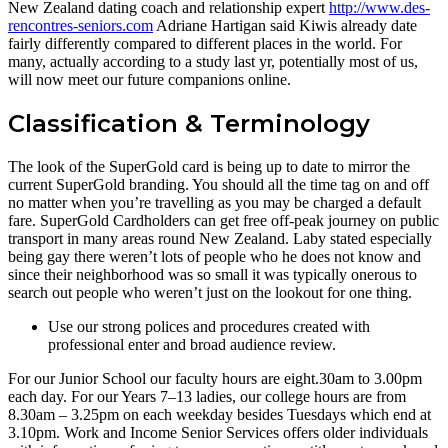
New Zealand dating coach and relationship expert
http://www.des-
rencontres-seniors.com
Adriane Hartigan said Kiwis already date
fairly differently compared to different places in the world. For
many, actually according to a study last yr, potentially most of us,
will now meet our future companions online.
Classification & Terminology
The look of the SuperGold card is being up to date to mirror the
current SuperGold branding. You should all the time tag on and off
no matter when you’re travelling as you may be charged a default
fare. SuperGold Cardholders can get free off-peak journey on public
transport in many areas round New Zealand. Laby stated especially
being gay there weren’t lots of people who he does not know and
since their neighborhood was so small it was typically onerous to
search out people who weren’t just on the lookout for one thing.
Use our strong polices and procedures created with
professional enter and broad audience review.
For our Junior School our faculty hours are eight.30am to 3.00pm
each day. For our Years 7–13 ladies, our college hours are from
8.30am – 3.25pm on each weekday besides Tuesdays which end at
3.10pm. Work and Income Senior Services offers older individuals