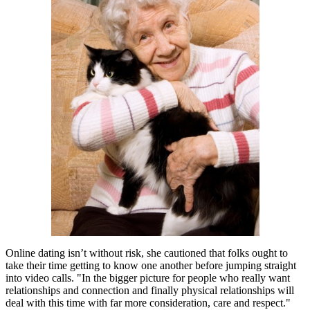
Online dating isn’t without risk, she cautioned that folks ought to
take their time getting to know one another before jumping straight
into video calls. "In the bigger picture for people who really want
relationships and connection and finally physical relationships will
deal with this time with far more consideration, care and respect."