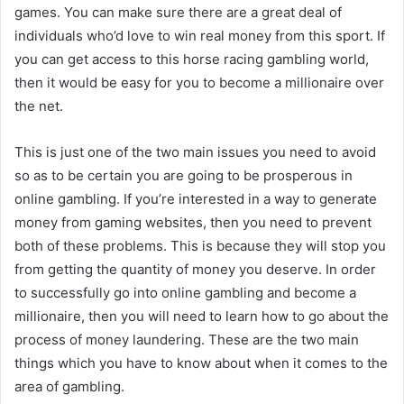
games. You can make sure there are a great deal of
individuals who’d love to win real money from this sport. If
you can get access to this horse racing gambling world,
then it would be easy for you to become a millionaire over
the net.
This is just one of the two main issues you need to avoid
so as to be certain you are going to be prosperous in
online gambling. If you’re interested in a way to generate
money from gaming websites, then you need to prevent
both of these problems. This is because they will stop you
from getting the quantity of money you deserve. In order
to successfully go into online gambling and become a
millionaire, then you will need to learn how to go about the
process of money laundering. These are the two main
things which you have to know about when it comes to the
area of gambling.