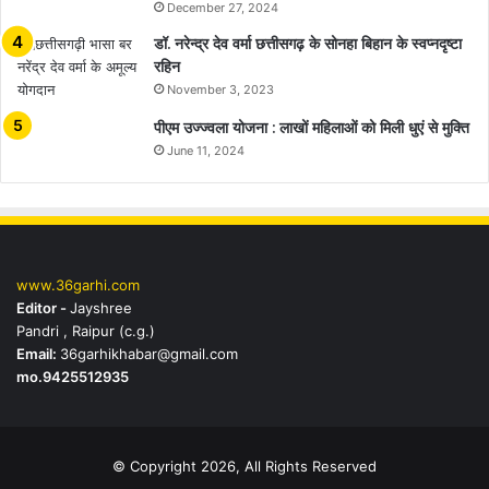
December 27, 2024
डॉ. नरेन्द्र देव वर्मा छत्तीसगढ़ के सोनहा बिहान के स्वप्नदृष्टा
रहिन
November 3, 2023
पीएम उज्ज्वला योजना : लाखों महिलाओं को मिली धुएं से मुक्ति
June 11, 2024
www.36garhi.com
Editor -
Jayshree
Pandri , Raipur (c.g.)
Email:
36garhikhabar@gmail.com
mo.9425512935
© Copyright 2026, All Rights Reserved