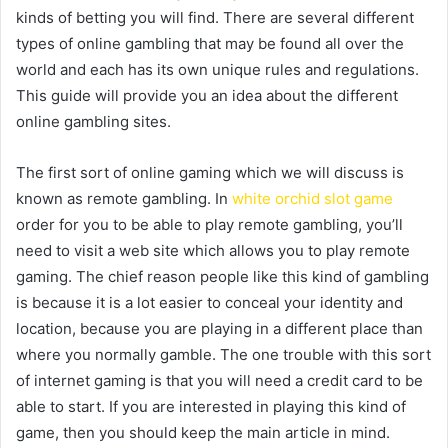
kinds of betting you will find. There are several different
types of online gambling that may be found all over the
world and each has its own unique rules and regulations.
This guide will provide you an idea about the different
online gambling sites.
The first sort of online gaming which we will discuss is
known as remote gambling. In
white orchid slot game
order for you to be able to play remote gambling, you’ll
need to visit a web site which allows you to play remote
gaming. The chief reason people like this kind of gambling
is because it is a lot easier to conceal your identity and
location, because you are playing in a different place than
where you normally gamble. The one trouble with this sort
of internet gaming is that you will need a credit card to be
able to start. If you are interested in playing this kind of
game, then you should keep the main article in mind.