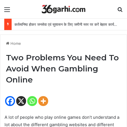
Menu
Se
कर्तव्यनिष्ठ होकर जनसेवा एवं सुशासन के लिए जमीनी स्तर पर करें बेहतर कार्य: मुख्यमंत्री
Home
Two Problems You Need To
Avoid When Gambling
Online
A lot of people who play online games don’t understand a
lot about the different gambling websites and different