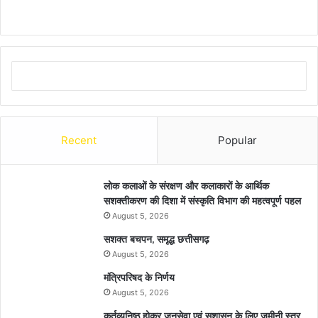
Recent
Popular
लोक कलाओं के संरक्षण और कलाकारों के आर्थिक
सशक्तीकरण की दिशा में संस्कृति विभाग की महत्वपूर्ण पहल
August 5, 2026
सशक्त बचपन, समृद्ध छत्तीसगढ़
August 5, 2026
मंत्रिपरिषद के निर्णय
August 5, 2026
कर्तव्यनिष्ठ होकर जनसेवा एवं सुशासन के लिए जमीनी स्तर