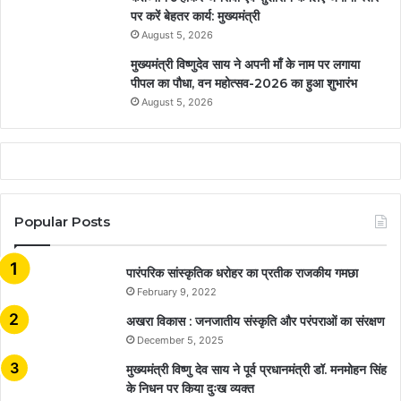
पर करें बेहतर कार्य: मुख्यमंत्री
August 5, 2026
मुख्यमंत्री विष्णुदेव साय ने अपनी माँ के नाम पर लगाया
पीपल का पौधा, वन महोत्सव-2026 का हुआ शुभारंभ
August 5, 2026
Popular Posts
​​​​​​​पारंपरिक सांस्कृतिक धरोहर का प्रतीक राजकीय गमछा
February 9, 2022
अखरा विकास : जनजातीय संस्कृति और परंपराओं का संरक्षण
December 5, 2025
मुख्यमंत्री विष्णु देव साय ने पूर्व प्रधानमंत्री डॉ. मनमोहन सिंह
के निधन पर किया दुःख व्यक्त