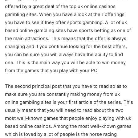
offered by a great deal of the top uk online casinos
gambling sites. When you have a look at their offerings,
you have to see if they offer sports gambling. A lot of uk
based online gambling sites have sports betting as one of
the main attractions. This means that the offer is always
changing and if you continue looking for the best offers,
you can be sure you will always have the ability to find
one. This is the main way you will be able to win money
from the games that you play with your PC.
The second principal post that you have to read so as to
make sure you are constantly making money from uk
online gambling sites is your first article of the series. This
usually means that you will need to read about the two
most well-known games that people enjoy playing with uk
based online casinos. Among the most well-known games
which is loved by a lot of people is the horse racing