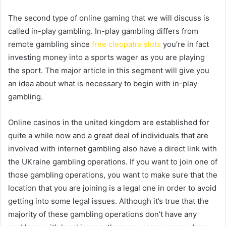
The second type of online gaming that we will discuss is
called in-play gambling. In-play gambling differs from
remote gambling since
free cleopatra slots
you’re in fact
investing money into a sports wager as you are playing
the sport. The major article in this segment will give you
an idea about what is necessary to begin with in-play
gambling.
Online casinos in the united kingdom are established for
quite a while now and a great deal of individuals that are
involved with internet gambling also have a direct link with
the UKraine gambling operations. If you want to join one of
those gambling operations, you want to make sure that the
location that you are joining is a legal one in order to avoid
getting into some legal issues. Although it’s true that the
majority of these gambling operations don’t have any