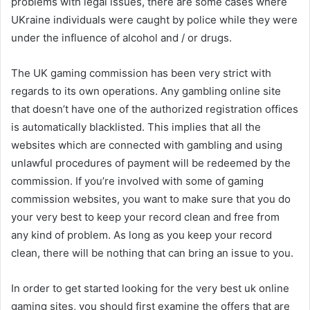
problems with legal issues, there are some cases where
UKraine individuals were caught by police while they were
under the influence of alcohol and / or drugs.
The UK gaming commission has been very strict with
regards to its own operations. Any gambling online site
that doesn’t have one of the authorized registration offices
is automatically blacklisted. This implies that all the
websites which are connected with gambling and using
unlawful procedures of payment will be redeemed by the
commission. If you’re involved with some of gaming
commission websites, you want to make sure that you do
your very best to keep your record clean and free from
any kind of problem. As long as you keep your record
clean, there will be nothing that can bring an issue to you.
In order to get started looking for the very best uk online
gaming sites, you should first examine the offers that are