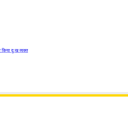
पर किया दुःख व्यक्त