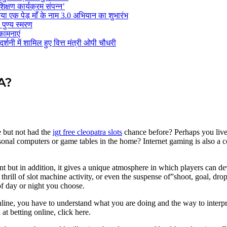
क्षण कार्यक्रम संपन्न’
 किया एक पेड़ माँ के नाम 3.0 अभियान का शुभारंभ
 पुण्य स्मरण
कामनाएं
्शनी में शामिल हुए वित्त मंत्री ओपी चौधरी
A?
 but not had the
igt free cleopatra slots
chance before? Perhaps you liv
sonal computers or game tables in
the home? Internet gaming is also a c
 but in addition, it gives a unique atmosphere in which players can d
 thrill of slot machine activity, or even the suspense of”shoot, goal, dr
of day or night you choose.
line, you have to understand what you are doing and the way to interpr
at betting online, click here.