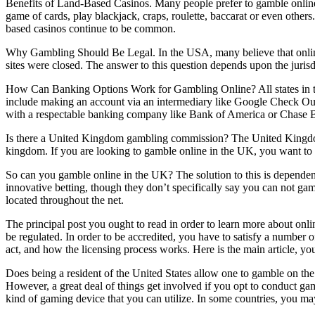
Benefits of Land-Based Casinos. Many people prefer to gamble online b
game of cards, play blackjack, craps, roulette, baccarat or even others.
based casinos continue to be common.
Why Gambling Should Be Legal. In the USA, many believe that online ga
sites were closed. The answer to this question depends upon the jurisd
How Can Banking Options Work for Gambling Online? All states in the
include making an account via an intermediary like Google Check Out,
with a respectable banking company like Bank of America or Chase B
Is there a United Kingdom gambling commission? The United Kingdom au
kingdom. If you are looking to gamble online in the UK, you want to 
So can you gamble online in the UK? The solution to this is dependen
innovative betting, though they don’t specifically say you can not gam
located throughout the net.
The principal post you ought to read in order to learn more about o
be regulated. In order to be accredited, you have to satisfy a number 
act, and how the licensing process works. Here is the main article, yo
Does being a resident of the United States allow one to gamble on the
However, a great deal of things get involved if you opt to conduct g
kind of gaming device that you can utilize. In some countries, you m