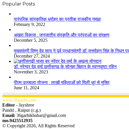
Popular Posts
​​​​​​​पारंपरिक सांस्कृतिक धरोहर का प्रतीक राजकीय गमछा
February 9, 2022
अखरा विकास : जनजातीय संस्कृति और परंपराओं का संरक्षण
December 5, 2025
मुख्यमंत्री विष्णु देव साय ने पूर्व प्रधानमंत्री डॉ. मनमोहन सिंह के निधन 
December 27, 2024
डॉ. नरेन्द्र देव वर्मा छत्तीसगढ़ के सोनहा बिहान के स्वप्नदृष्टा रहिन
November 3, 2023
पीएम उज्ज्वला योजना : लाखों महिलाओं को मिली धुएं से मुक्ति
June 11, 2024
www.36garhi.com
Editor -
Jayshree
Pandri , Raipur (c.g.)
Email:
36garhikhabar@gmail.com
mo.9425512935
© Copyright 2026, All Rights Reserved