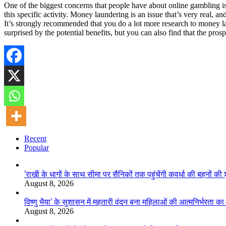
One of the biggest concerns that people have about online gambling is
this specific activity. Money laundering is an issue that’s very real, a
It’s strongly recommended that you do a lot more research to money la
surprised by the potential benefits, but you can also find that the pro
Recent
Popular
’राखी के धागों के साथ सीमा पर सैनिकों तक पहुंचेंगी कवर्धा की बहनों की 
August 8, 2026
विष्णु भैया’ के सुशासन में महतारी वंदन बना महिलाओं की आत्मनिर्भरता क
August 8, 2026