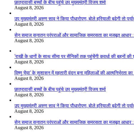
छात्रावासी बच्चों के बीच पहुंचे उप मुख्यमंत्री विजय शर्मा
August 8, 2026
उप मुख्यमंत्री अरुण साव ने किया पौधारोपण, बोले हरियाली बढ़ेगी तो पर्य
August 8, 2026
सेन समाज सनातन परंपराओं और सामाजिक समरसता का मजबूत आधार : मुख्
August 8, 2026
’राखी के धागों के साथ सीमा पर सैनिकों तक पहुंचेंगी कवर्धा की बहनों की 
August 8, 2026
विष्णु भैया’ के सुशासन में महतारी वंदन बना महिलाओं की आत्मनिर्भरता क
August 8, 2026
छात्रावासी बच्चों के बीच पहुंचे उप मुख्यमंत्री विजय शर्मा
August 8, 2026
उप मुख्यमंत्री अरुण साव ने किया पौधारोपण, बोले हरियाली बढ़ेगी तो पर्य
August 8, 2026
सेन समाज सनातन परंपराओं और सामाजिक समरसता का मजबूत आधार : मुख्
August 8, 2026