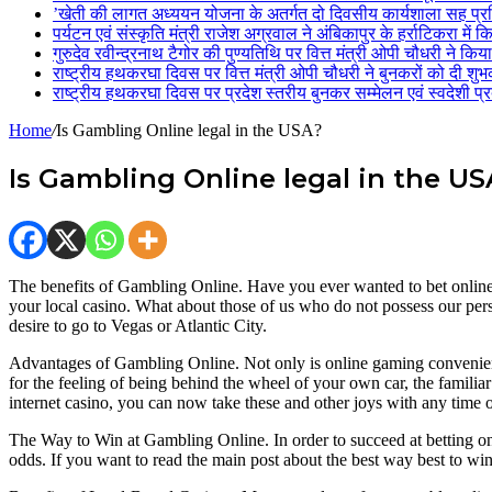
’खेती की लागत अध्ययन योजना के अतर्गत दो दिवसीय कार्यशाला सह प्रशि
पर्यटन एवं संस्कृति मंत्री राजेश अग्रवाल ने अंबिकापुर के हर्राटिकरा में
गुरुदेव रवीन्द्रनाथ टैगोर की पुण्यतिथि पर वित्त मंत्री ओपी चौधरी ने किया
राष्ट्रीय हथकरघा दिवस पर वित्त मंत्री ओपी चौधरी ने बुनकरों को दी शुभ
राष्ट्रीय हथकरघा दिवस पर प्रदेश स्तरीय बुनकर सम्मेलन एवं स्वदेशी प्रदर
Home
/
Is Gambling Online legal in the USA?
Is Gambling Online legal in the US
The benefits of Gambling Online. Have you ever wanted to bet online
your local casino. What about those of us who do not possess our per
desire to go to Vegas or Atlantic City.
Advantages of Gambling Online. Not only is online gaming convenient
for the feeling of being behind the wheel of your own car, the familiar
internet casino, you can now take these and other joys with any time 
The Way to Win at Gambling Online. In order to succeed at betting on
odds. If you want to read the main post about the best way best to win 