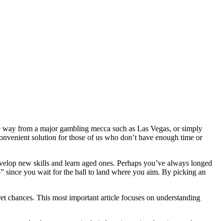
e way from a major gambling mecca such as Las Vegas, or simply
onvenient solution for those of us who don’t have enough time or
evelop new skills and learn aged ones. Perhaps you’ve always longed
op” since you wait for the ball to land where you aim. By picking an
et chances. This most important article focuses on understanding