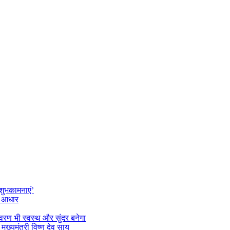
 शुभकामनाएं’
का आधार
ावरण भी स्वस्थ और सुंदर बनेगा
यमंत्री विष्णु देव साय