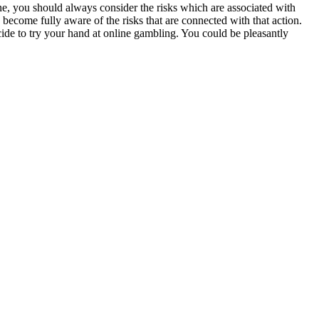
ne, you should always consider the risks which are associated with
ou become fully aware of the risks that are connected with that action.
ide to try your hand at online gambling. You could be pleasantly