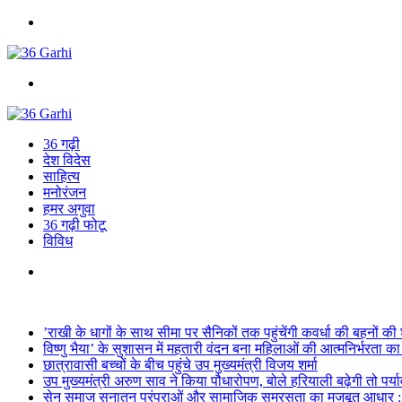
Menu
Search
for
36 गढ़ी
देश विदेस
साहित्य
मनोरंजन
हमर अगुवा
36 गढ़ी फोटू
विविध
Search
for
Breaking News
’राखी के धागों के साथ सीमा पर सैनिकों तक पहुंचेंगी कवर्धा की बहनों की
विष्णु भैया’ के सुशासन में महतारी वंदन बना महिलाओं की आत्मनिर्भरता 
छात्रावासी बच्चों के बीच पहुंचे उप मुख्यमंत्री विजय शर्मा
उप मुख्यमंत्री अरुण साव ने किया पौधारोपण, बोले हरियाली बढ़ेगी तो पर्य
सेन समाज सनातन परंपराओं और सामाजिक समरसता का मजबूत आधार : मुख्