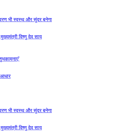
ावरण भी स्वस्थ और सुंदर बनेगा
यमंत्री विष्णु देव साय
शुभकामनाएं’
ा आधार
ावरण भी स्वस्थ और सुंदर बनेगा
यमंत्री विष्णु देव साय