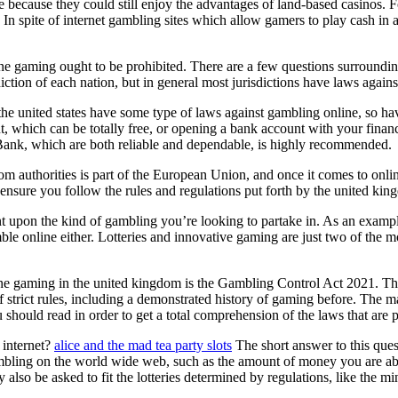
ecause they could still enjoy the advantages of land-based casinos. For
 In spite of internet gambling sites which allow gamers to play cash in ad
ming ought to be prohibited. There are a few questions surrounding thi
iction of each nation, but in general most jurisdictions have laws again
 united states have some type of laws against gambling online, so havi
 which can be totally free, or opening a bank account with your financi
ank, which are both reliable and dependable, is highly recommended.
thorities is part of the European Union, and once it comes to online 
ensure you follow the rules and regulations put forth by the united k
t upon the kind of gambling you’re looking to partake in. As an examp
ble online either. Lotteries and innovative gaming are just two of the 
nline gaming in the united kingdom is the Gambling Control Act 2021. T
of strict rules, including a demonstrated history of gaming before. The 
u should read in order to get a total comprehension of the laws that are
 internet?
alice and the mad tea party slots
The short answer to this quest
ambling on the world wide web, such as the amount of money you are abl
ay also be asked to fit the lotteries determined by regulations, like t