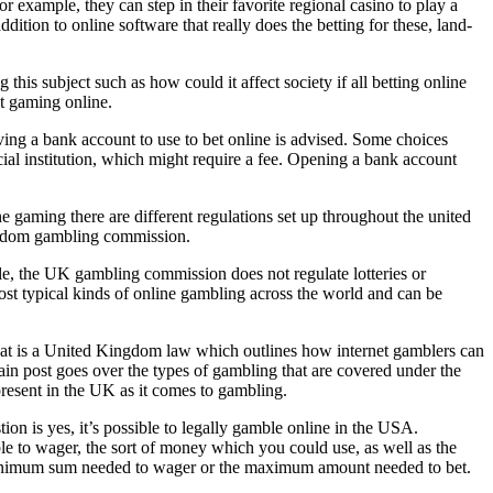
 example, they can step in their favorite regional casino to play a
dition to online software that really does the betting for these, land-
s subject such as how could it affect society if all betting online
st gaming online.
ng a bank account to use to bet online is advised. Some choices
al institution, which might require a fee. Opening a bank account
gaming there are different regulations set up throughout the united
ingdom gambling commission.
le, the UK gambling commission does not regulate lotteries or
most typical kinds of online gambling across the world and can be
hat is a United Kingdom law which outlines how internet gamblers can
main post goes over the types of gambling that are covered under the
 present in the UK as it comes to gambling.
ion is yes, it’s possible to legally gamble online in the USA.
e to wager, the sort of money which you could use, as well as the
he minimum sum needed to wager or the maximum amount needed to bet.