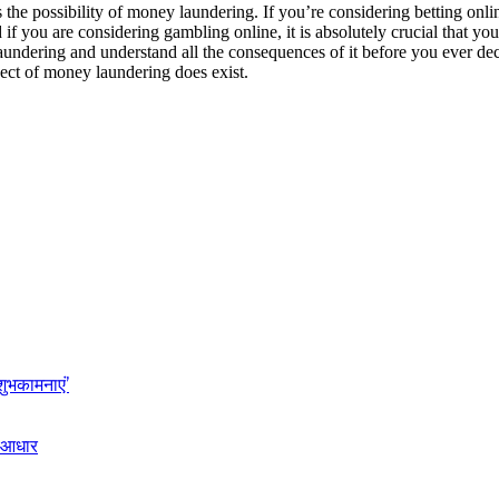
 the possibility of money laundering. If you’re considering betting onli
nd if you are considering gambling online, it is absolutely crucial that y
undering and understand all the consequences of it before you ever dec
spect of money laundering does exist.
शुभकामनाएं’
ा आधार