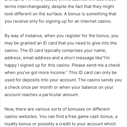
terms interchangeably, despite the fact that they might
look different on the surface. A bonus is something that
you receive only for signing up for an internet casino.
By way of instance, when you register for the bonus, you
may be granted an ID card that you need to give into the
casino. The ID card typically comprises your name,
address, email address and a short message like”I’m
happy I signed up for this casino. Please send me a check
when you’ve got more income.” This ID card can only be
used for deposits into your account. The casino sends you
a check once per month or when your balance on your
account reaches a particular amount.
Now, there are various sorts of bonuses on different
casino websites. You can find a free game cash bonus, a
loyalty bonus or possibly a credit to your account which