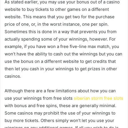
As stated earlier, you may use your bonus out of a casino
website to buy tickets to other games on a different
website. This means that you get two for the purchase
price of one, or, in the worst instance, one per spin.
Sometimes this is done in a way that prevents you from
actually spending some of your winnings, however. For
example, if you have won a free five-line max match, you
won’t have the ability to cash out the winnings but you can
use the bonus on a different website to get credits that
then let you cash in your winnings to get prizes in other
casinos.
Although there are a few limitations about how you can
use your winnings from free slots
siberian storm free slots
with bonus and free spins, these are generally minimal.
Some casinos may prohibit the use of your winnings to
buy more tickets. Others simply won’t let you use your
winnings on any additional games. If all you wish to do is