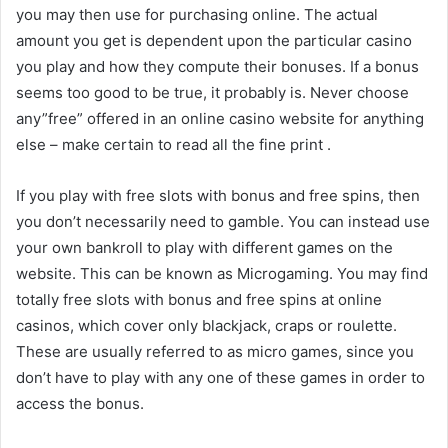
you may then use for purchasing online. The actual
amount you get is dependent upon the particular casino
you play and how they compute their bonuses. If a bonus
seems too good to be true, it probably is. Never choose
any”free” offered in an online casino website for anything
else – make certain to read all the fine print .
If you play with free slots with bonus and free spins, then
you don’t necessarily need to gamble. You can instead use
your own bankroll to play with different games on the
website. This can be known as Microgaming. You may find
totally free slots with bonus and free spins at online
casinos, which cover only blackjack, craps or roulette.
These are usually referred to as micro games, since you
don’t have to play with any one of these games in order to
access the bonus.