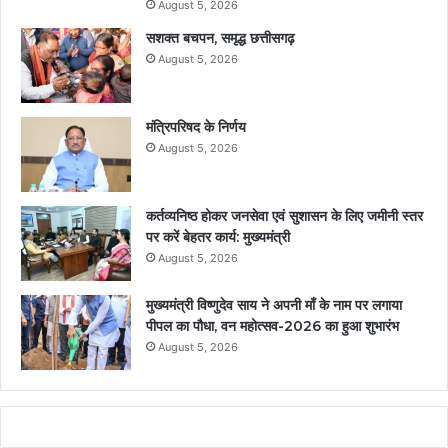
August 5, 2026
सशक्त बचपन, समृद्ध छत्तीसगढ़
August 5, 2026
मंत्रिपरिषद के निर्णय
August 5, 2026
कर्तव्यनिष्ठ होकर जनसेवा एवं सुशासन के लिए जमीनी स्तर
पर करें बेहतर कार्य: मुख्यमंत्री
August 5, 2026
मुख्यमंत्री विष्णुदेव साय ने अपनी माँ के नाम पर लगाया
पीपल का पौधा, वन महोत्सव-2026 का हुआ शुभारंभ
August 5, 2026