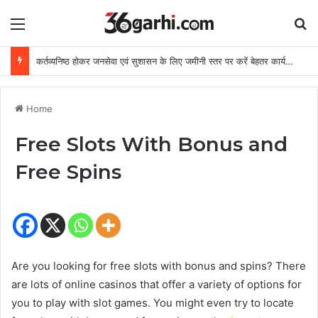
Menu
Se
कर्तव्यनिष्ठ होकर जनसेवा एवं सुशासन के लिए जमीनी स्तर पर करें बेहतर कार्य: मुख्यमंत्री
Home
Free Slots With Bonus and
Free Spins
Are you looking for free slots with bonus and spins? There
are lots of online casinos that offer a variety of options for
you to play with slot games. You might even try to locate