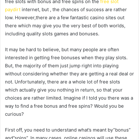
free slots with bonus and free spins on the
free slot
paydirt
internet, but , the chances of success are rather
low. However,
there are a few fantastic casino sites out
there which may give you the very best of both worlds,
including quality slots games and bonuses.
It may be hard to believe, but many people are often
interested in getting free bonuses when they play slots.
But, the majority of them just jump right into playing
without considering whether they are getting a real deal or
not. Unfortunately, there are a whole lot of free slots
which actually give you nothing in return, so that your
choices are rather limited. Imagine if I told you there was a
way to find a free bonus and free spins? Would you be
curious?
First off, you need to understand what’s meant by”bonus”
and”spins”. In many cases, online casinos will use these