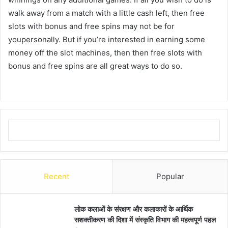
walk away from a match with a little cash left, then free
slots with bonus and free spins may not be for
youpersonally. But if you’re interested in earning some
money off the slot machines, then then free slots with
bonus and free spins are all great ways to do so.
Recent
Popular
लोक कलाओं के संरक्षण और कलाकारों के आर्थिक
सशक्तीकरण की दिशा में संस्कृति विभाग की महत्वपूर्ण पहल