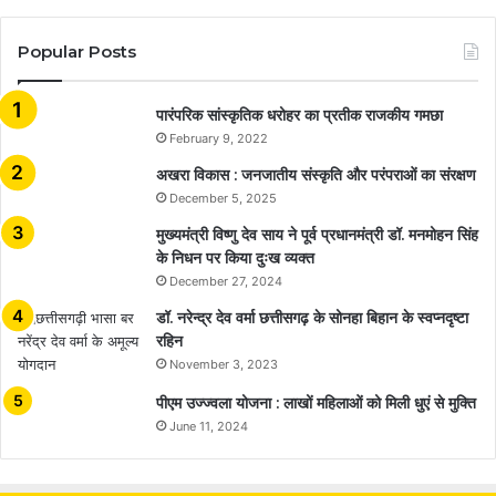
Popular Posts
​​​​​​​पारंपरिक सांस्कृतिक धरोहर का प्रतीक राजकीय गमछा
February 9, 2022
अखरा विकास : जनजातीय संस्कृति और परंपराओं का संरक्षण
December 5, 2025
मुख्यमंत्री विष्णु देव साय ने पूर्व प्रधानमंत्री डॉ. मनमोहन सिंह
के निधन पर किया दुःख व्यक्त
December 27, 2024
डॉ. नरेन्द्र देव वर्मा छत्तीसगढ़ के सोनहा बिहान के स्वप्नदृष्टा
रहिन
November 3, 2023
पीएम उज्ज्वला योजना : लाखों महिलाओं को मिली धुएं से मुक्ति
June 11, 2024